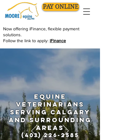
PAY ONLINE
Now offering
iFinance
, flexible payment
solutions.
Follow the link to apply:
iFinance
Equine
Veterinarians
serving Calgary
and surrounding
areas
(403) 226-2585