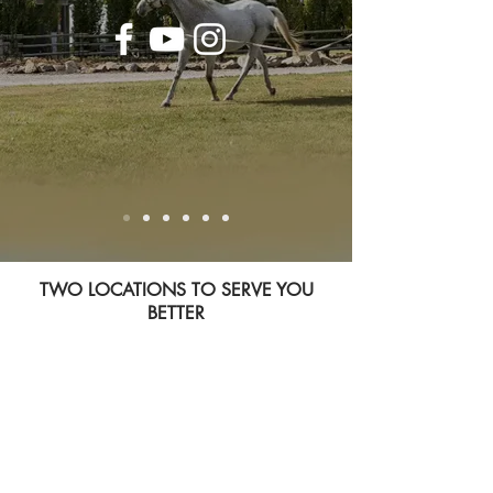
TWO LOCATIONS TO SERVE YOU
BETTER