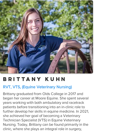
Brittany Kuhn
RVT, VTS, (Equine Veterinary Nursing)
Brittany graduated from Olds College in 2017 and
began her career at Moore Equine. She spent several
years working with both ambulatory and racetrack
patients before transitioning into an in-clinic role to
further develop her skills in equine medicine. In 2021,
she achieved her goal of becoming a Veterinary
Technician Specialist (VTS) in Equine Veterinary
Nursing. Today, Brittany can be found primarily in the
clinic, where she plays an integral role in surgery,