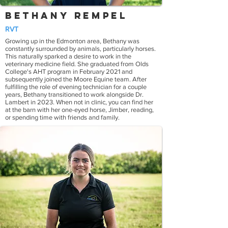
Bethany Rempel
RVT
Growing up in the Edmonton area, Bethany was
constantly surrounded by animals, particularly horses.
This naturally sparked a desire to work in the
veterinary medicine field. She graduated from Olds
College's AHT program in February 2021 and
subsequently joined the Moore Equine team. After
fulfilling the role of evening technician for a couple
years, Bethany transitioned to work alongside Dr.
Lambert in 2023. When not in clinic, you can find her
at the barn with her one-eyed horse, Jimber, reading,
or spending time with friends and family.