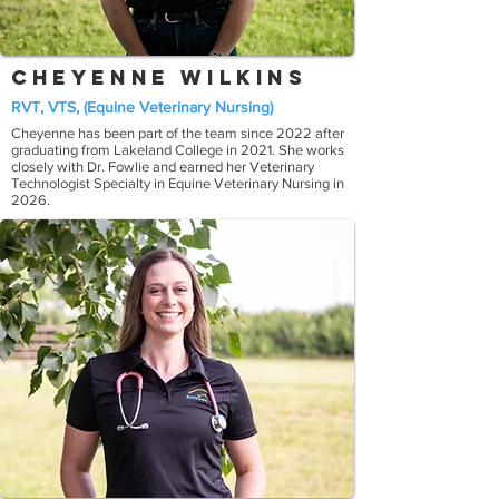
Cheyenne Wilkins
RVT, VTS, (Equine Veterinary Nursing)
Cheyenne has been part of the team since 2022 after
graduating from Lakeland College in 2021. She works
closely with Dr. Fowlie and earned her Veterinary
Technologist Specialty in Equine Veterinary Nursing in
2026.