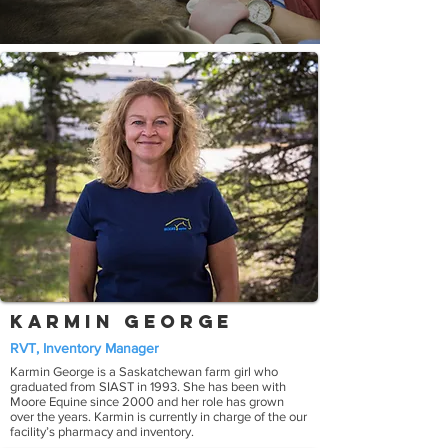
Karmin George
RVT, Inventory Manager
Karmin George is a Saskatchewan farm girl who
graduated from SIAST in 1993. She has been with
Moore Equine since 2000 and her role has grown
over the years. Karmin is currently in charge of the our
facility’s pharmacy and inventory.