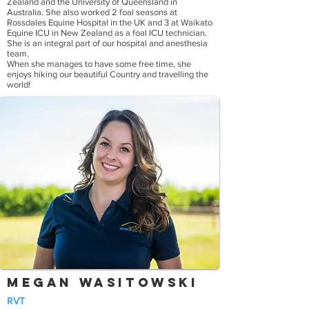
Zealand and the University of Queensland in
Australia. She also worked 2 foal seasons at
Rossdales Equine Hospital in the UK and 3 at Waikato
Equine ICU in New Zealand as a foal ICU technician.
She is an integral part of our hospital and anesthesia
team.
When she manages to have some free time, she
enjoys hiking our beautiful Country and travelling the
world!
Megan Wasitowski
RVT