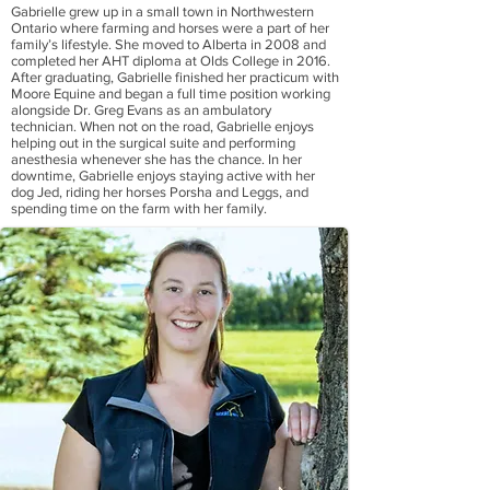
Gabrielle grew up in a small town in Northwestern
Ontario where farming and horses were a part of her
family’s lifestyle. She moved to Alberta in 2008 and
completed her AHT diploma at Olds College in 2016.
After graduating, Gabrielle finished her practicum with
Moore Equine and began a full time position working
alongside Dr. Greg Evans as an ambulatory
technician. When not on the road, Gabrielle enjoys
helping out in the surgical suite and performing
anesthesia whenever she has the chance. In her
downtime, Gabrielle enjoys staying active with her
dog Jed, riding her horses Porsha and Leggs, and
spending time on the farm with her family.