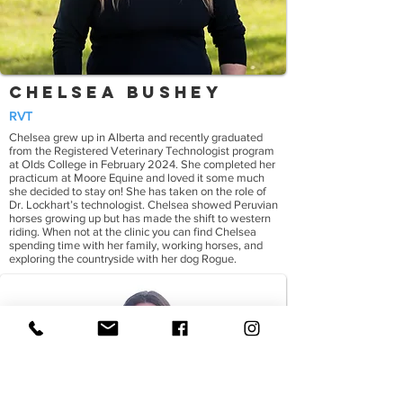
Chelsea Bushey
RVT
Chelsea grew up in Alberta and recently graduated
from the Registered Veterinary Technologist program
at Olds College in February 2024. She completed her
practicum at Moore Equine and loved it some much
she decided to stay on! She has taken on the role of
Dr. Lockhart’s technologist. Chelsea showed Peruvian
horses growing up but has made the shift to western
riding. When not at the clinic you can find Chelsea
spending time with her family, working horses, and
exploring the countryside with her dog Rogue.