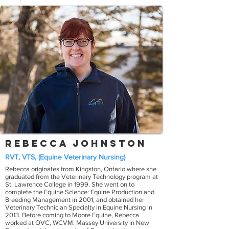
Rebecca Johnston
RVT, VTS, (Equine Veterinary Nursing)
Rebecca originates from Kingston, Ontario where she
graduated from the Veterinary Technology program at
St. Lawrence College in 1999. She went on to
complete the Equine Science: Equine Production and
Breeding Management in 2001, and obtained her
Veterinary Technician Specialty in Equine Nursing in
2013. Before coming to Moore Equine, Rebecca
worked at OVC, WCVM, Massey University in New