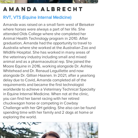
Amanda Albrecht
RVT, VTS (Equine Internal Medicine)
Amanda was raised on a small farm west of Beiseker
where horses were always a part of her life. She
attended Olds College where she completed her
Animal Health Technology program in 2010. After
graduation, Amanda had the opportunity to travel to
Australia where she worked at the Australian Zoo and
Wildlife Hospital. She has worked in many areas of
the veterinary industry including small and mixed
animal and as a pharmaceutical rep. She joined the
Moore Equine in 2016, working alongside Dr. Ashley
Whitehead and Dr. Renaud Leguillette and now
alongside Dr. Gillian Haanen. In 2021, after a yearlong
delay due to Covid, Amanda completed all of the
requirements and became the first technologist
worldwide to achieve a Veterinary Technical Specialty
in Equine Internal Medicine. When not at the clinic,
you can find her barrel racing with her retired
chuckwagon horse or competing in Cowboy
Challenge with her QH gelding. She also can be found
spending time with her family and 2 dogs at home or
exploring the world.