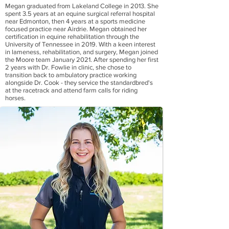
Megan graduated from Lakeland College in 2013. She
spent 3.5 years at an equine surgical referral hospital
near Edmonton, then 4 years at a sports medicine
focused practice near Airdrie. Megan obtained her
certification in equine rehabilitation through the
University of Tennessee in 2019. With a keen interest
in lameness, rehabilitation, and surgery, Megan joined
the Moore team January 2021. After spending her first
2 years with Dr. Fowlie in clinic, she chose to
transition back to ambulatory practice working
alongside Dr. Cook - they service the standardbred's
at the racetrack and attend farm calls for riding
horses.