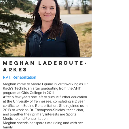
Meghan Laderoute-
Arkes
RVT, Rehabilitation
Meghan came to Moore Equine in 2011 working as Dr.
Rach’s Technician after graduating from the AHT
program at Olds College in 2011.
After a few years she left to pursue further education
at the University of Tennessee, completing a 2 year
certificate in Equine Rehabilitation. She rejoined us in
2018 to work as Dr. Thompson-Shields’ technician,
and together their primary interests are Sports
Medicine and Rehabilitation.
Meghan spends her spare time riding and with her
family!