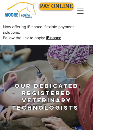
PAY ONLINE
Now offering
iFinance
, flexible payment
solutions.
Follow the link to apply:
iFinance
Our dedicated
Registered
Veterinary
Technologists