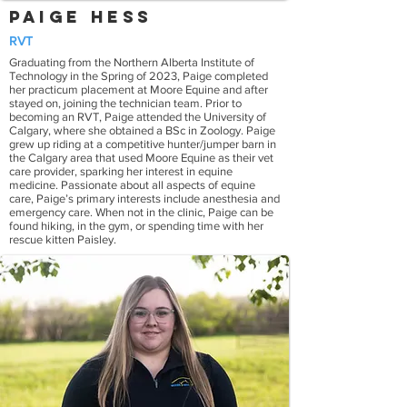
Paige Hess
RVT
Graduating from the Northern Alberta Institute of
Technology in the Spring of 2023, Paige completed
her practicum placement at Moore Equine and after
stayed on, joining the technician team. Prior to
becoming an RVT, Paige attended the University of
Calgary, where she obtained a BSc in Zoology. Paige
grew up riding at a competitive hunter/jumper barn in
the Calgary area that used Moore Equine as their vet
care provider, sparking her interest in equine
medicine. Passionate about all aspects of equine
care, Paige’s primary interests include anesthesia and
emergency care. When not in the clinic, Paige can be
found hiking, in the gym, or spending time with her
rescue kitten Paisley.