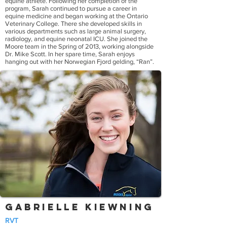
equine athlete. Following her completion of the
program, Sarah continued to pursue a career in
equine medicine and began working at the Ontario
Veterinary College. There she developed skills in
various departments such as large animal surgery,
radiology, and equine neonatal ICU. She joined the
Moore team in the Spring of 2013, working alongside
Dr. Mike Scott. In her spare time, Sarah enjoys
hanging out with her Norwegian Fjord gelding, “Ran”.
Gabrielle Kiewning
RVT