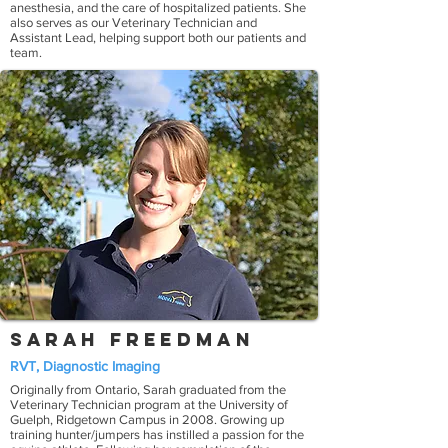
anesthesia, and the care of hospitalized patients. She
also serves as our Veterinary Technician and
Assistant Lead, helping support both our patients and
team.
Sarah Freedman
RVT, Diagnostic Imaging
Originally from Ontario, Sarah graduated from the
Veterinary Technician program at the University of
Guelph, Ridgetown Campus in 2008. Growing up
training hunter/jumpers has instilled a passion for the